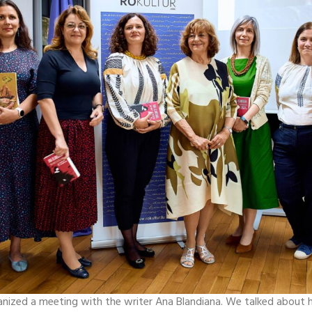
anized a meeting with the writer Ana Blandiana. We talked about hi