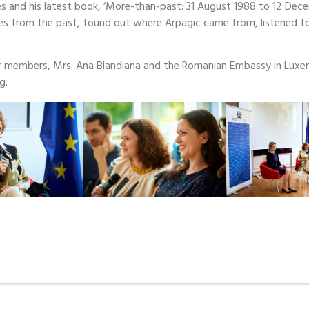
es and his latest book, ‘More-than-past: 31 August 1988 to 12 Dec
s from the past, found out where Arpagic came from, listened 
 members, Mrs. Ana Blandiana and the Romanian Embassy in Luxe
g.