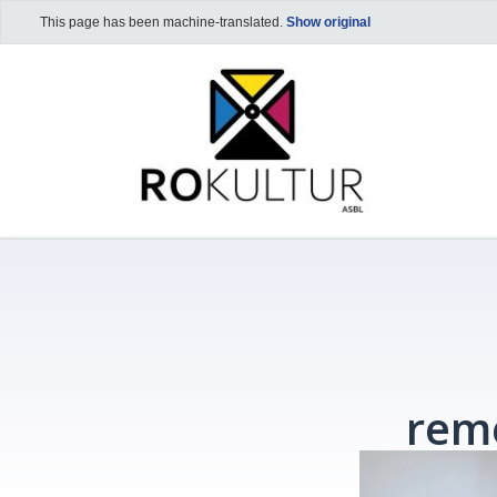
This page has been machine-translated.
Show original
rem