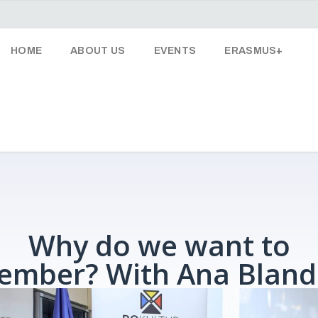
HOME
ABOUT US
EVENTS
ERASMUS+
Why do we want to
ember? With Ana Bland