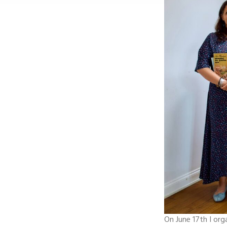
On June 17th I org