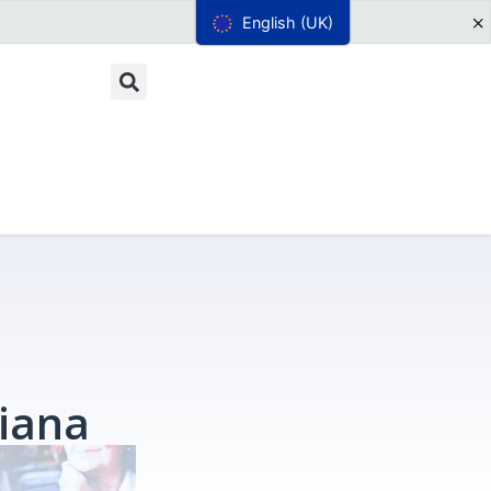
English (UK)
iana