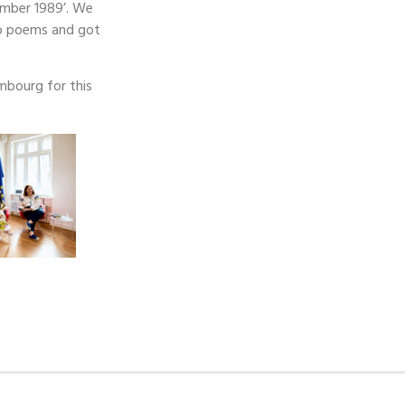
ember 1989’. We
to poems and got
mbourg for this