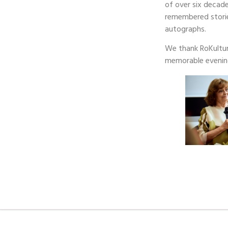
of over six decad
remembered storie
autographs.
We thank RoKultur
memorable evenin