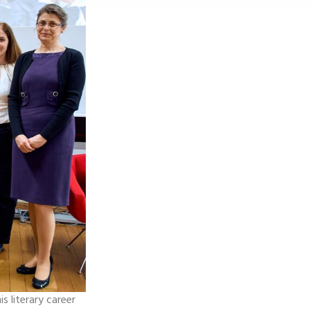
s literary career